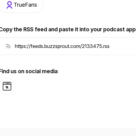
TrueFans
Copy the RSS feed and paste it into your podcast app
Find us on social media
Website