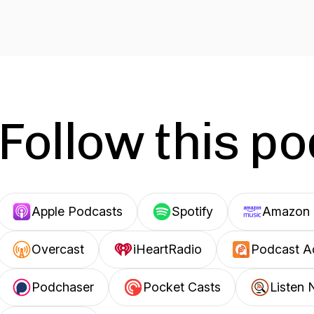
Follow this p
Apple Podcasts
Spotify
Amazon 
Overcast
iHeartRadio
Podcast A
Podchaser
Pocket Casts
Listen 