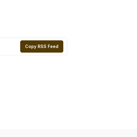
Copy RSS Feed