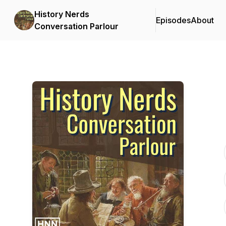
History Nerds
Episodes
About
Conversation Parlour