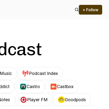
+ Follow
odcast
Music
Podcast Index
ddict
Castro
Castbox
Notes
Player FM
Goodpods