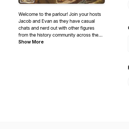
Welcome to the parlour! Join your hosts
Jacob and Evan as they have casual
chats and nerd out with other figures
from the history community across the
web. Join our discord:
Show More
https://discord.gg/tYYcQV5YVB