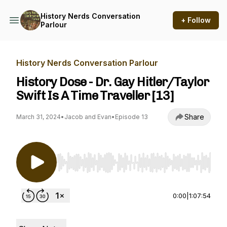
History Nerds Conversation
+ Follow
Parlour
History Nerds Conversation Parlour
History Dose - Dr. Gay Hitler/Taylor
Swift Is A Time Traveller [13]
Share
March 31, 2024
•
Jacob and Evan
•
Episode 13
Use Left/Right to seek, Home/End to jump to st
0:00
|
1:07:54