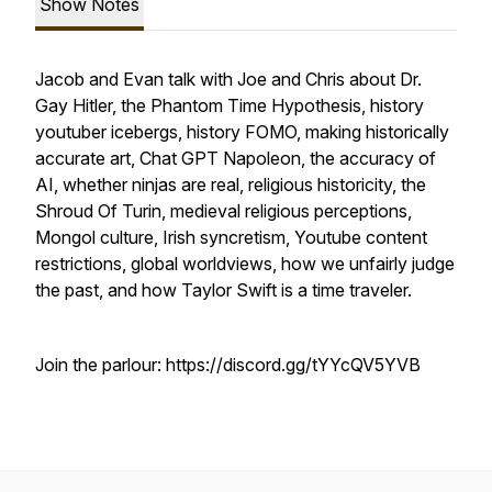
Show Notes
Jacob and Evan talk with Joe and Chris about Dr.
Gay Hitler, the Phantom Time Hypothesis, history
youtuber icebergs, history FOMO, making historically
accurate art, Chat GPT Napoleon, the accuracy of
AI, whether ninjas are real, religious historicity, the
Shroud Of Turin, medieval religious perceptions,
Mongol culture, Irish syncretism, Youtube content
restrictions, global worldviews, how we unfairly judge
the past, and how Taylor Swift is a time traveler.
Join the parlour: https://discord.gg/tYYcQV5YVB